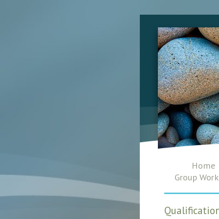
Home
Group Work
Qualificati