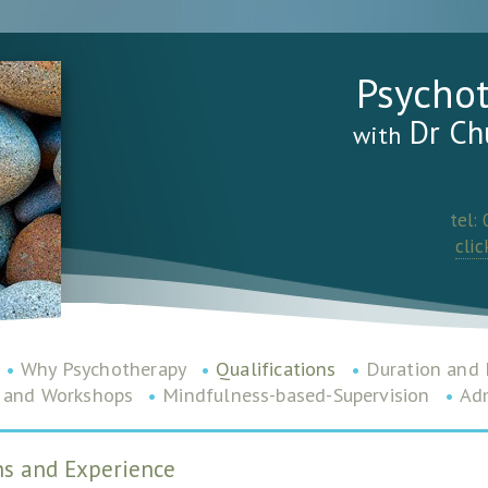
Psycho
Dr Ch
with
tel:
clic
•
Why Psychotherapy
•
Qualifications
•
Duration and 
 and Workshops
•
Mindfulness-based-Supervision
•
Adm
ons and Experience