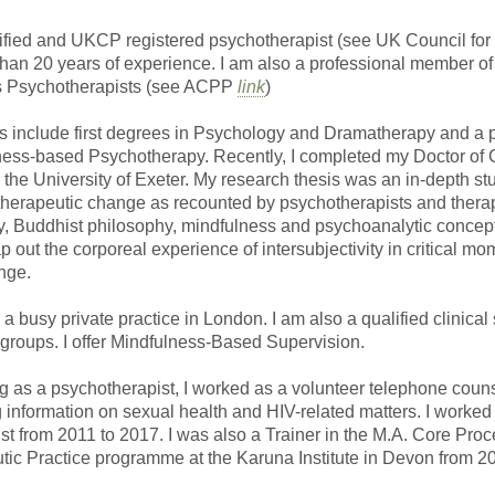
alified and UKCP registered psychotherapist (see UK Council fo
than 20 years of experience. I am also a professional member of
s Psychotherapists (see ACPP
link
)
ns include first degrees in Psychology and Dramatherapy and a 
ness-based Psychotherapy. Recently, I completed my Doctor of C
 the University of Exeter. My research thesis was an in-depth s
therapeutic change as recounted by psychotherapists and therap
 Buddhist philosophy, mindfulness and psychoanalytic concep
out the corporeal experience of intersubjectivity in critical mo
nge.
 a busy private practice in London. I am also a qualified clinical 
 groups. I offer Mindfulness-Based Supervision.
ng as a psychotherapist, I worked as a volunteer telephone couns
information on sexual health and HIV-related matters. I worke
st from 2011 to 2017. I was also a Trainer in the M.A. Core Pro
ic Practice programme at the Karuna Institute in Devon from 2