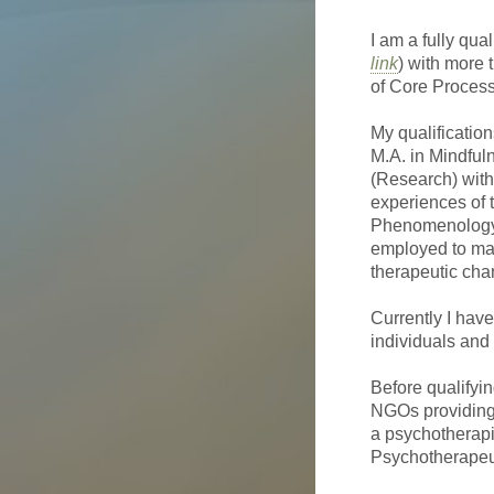
I am a fully qu
link
) with more 
of Core Proces
My qualificatio
M.A. in Mindful
(Research) with
experiences of 
Phenomenology,
employed to map 
therapeutic cha
Currently I have
individuals and
Before qualifyi
NGOs providing 
a psychotherapi
Psychotherapeut