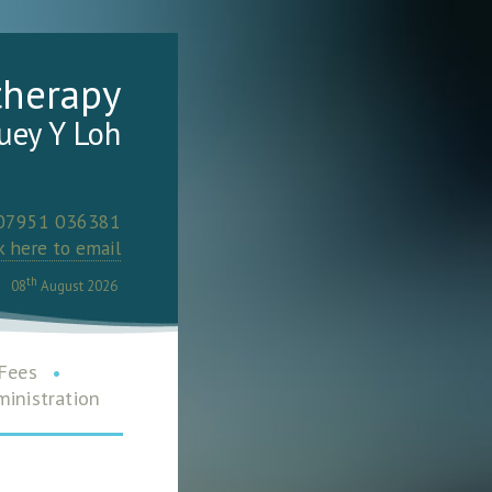
therapy
uey Y Loh
 07951 036381
k here to email
th
08
August 2026
Fees
•
inistration