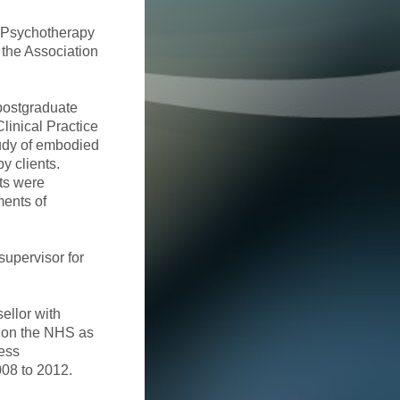
r Psychotherapy
 the Association
postgraduate
linical Practice
tudy of embodied
y clients.
ts were
ments of
supervisor for
ellor with
d on the NHS as
cess
008 to 2012.